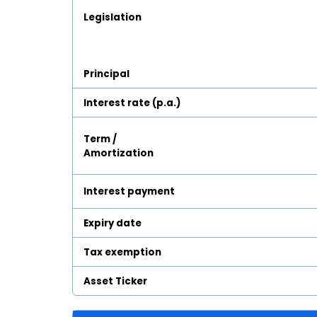
Legislation
Principal
Interest rate (p.a.)
Term /
Amortization
Interest payment
Expiry date
Tax exemption
Asset Ticker