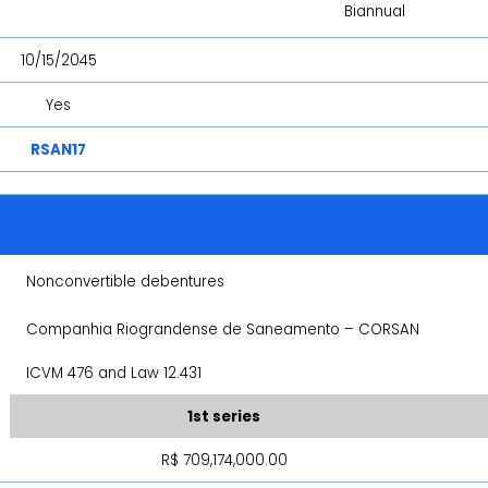
Biannual
10/15/2045
Yes
RSAN17
Nonconvertible debentures
Companhia Riograndense de Saneamento – CORSAN
ICVM 476 and Law 12.431
1st series
R$ 709,174,000.00