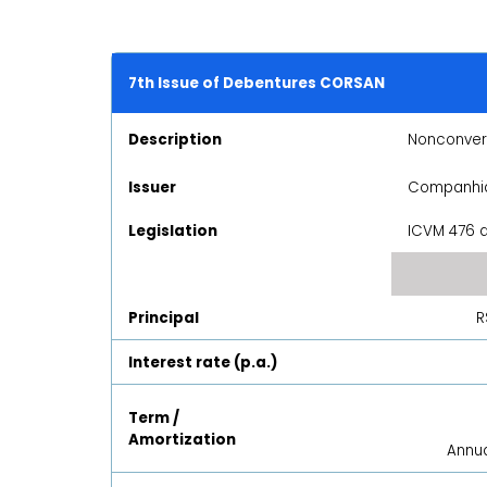
7th Issue of Debentures CORSAN
Description
Nonconvert
Issuer
Companhia
Legislation
ICVM 476 a
Principal
R
Interest rate (p.a.)
Term /
Amortization
Annua