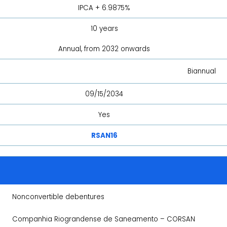
IPCA + 6.9875%
10 years
Annual, from 2032 onwards
Biannual
09/15/2034
Yes
RSAN16
Nonconvertible debentures
Companhia Riograndense de Saneamento – CORSAN