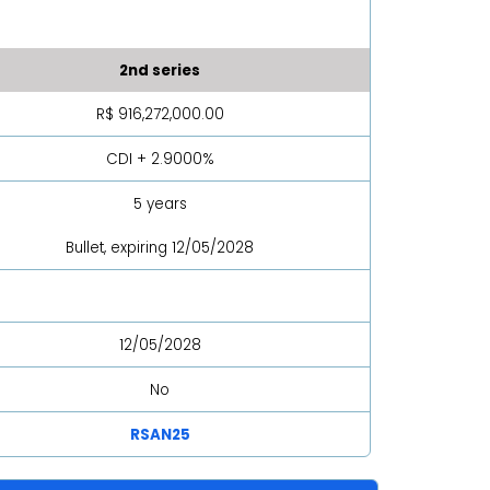
2nd series
R$ 916,272,000.00
CDI + 2.9000%
5 years
Bullet, expiring 12/05/2028
12/05/2028
No
RSAN25