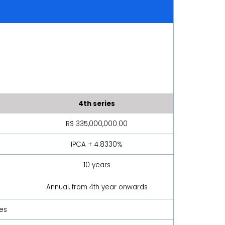
4th series
R$ 335,000,000.00
IPCA + 4.8330%
10 years
Annual, from 4th year onwards
ies