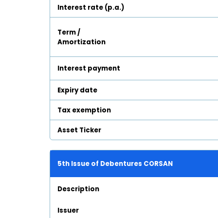
Interest rate (p.a.)
Term /
Amortization
Interest payment
Expiry date
Tax exemption
Asset Ticker
5th Issue of Debentures CORSAN
Description
Issuer