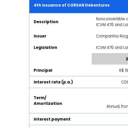
4th Issuance of CORSAN Debentures
Nonconvertible 
Description
ICVM 476 and La
Issuer
Companhia Rio
Legislation
ICVM 476 and Law
2
Principal
R$ 1
Interest rate (p.a.)
CDI
Term/
Amortization
Annual, fr
Interest payment