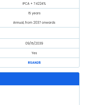
IPCA + 7.4224%
15 years
Annual, from 2037 onwards
09/15/2039
Yes
RSAN26