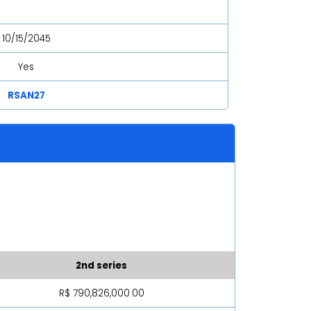
10/15/2045
Yes
RSAN27
2nd series
R$ 790,826,000.00