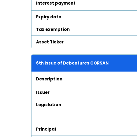
Interest payment
Expiry date
Tax exemption
Asset Ticker
6th Issue of Debentures CORSAN
Description
Issuer
Legislation
Principal