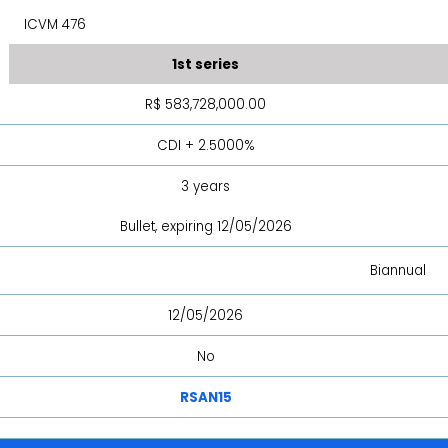
ICVM 476
1st series
R$ 583,728,000.00
CDI + 2.5000%
3 years
Bullet, expiring 12/05/2026
Biannual
12/05/2026
No
RSAN15