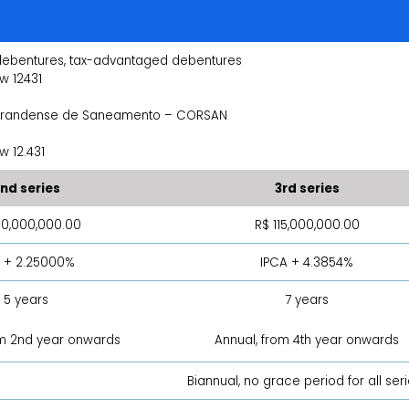
debentures, tax-advantaged debentures
w 12431
grandense de Saneamento – CORSAN
 12.431
nd series
3rd series
50,000,000.00
R$ 115,000,000.00
 + 2.25000%
IPCA + 4.3854%
5 years
7 years
om 2nd year onwards
Annual, from 4th year onwards
Biannual, no grace period for all ser