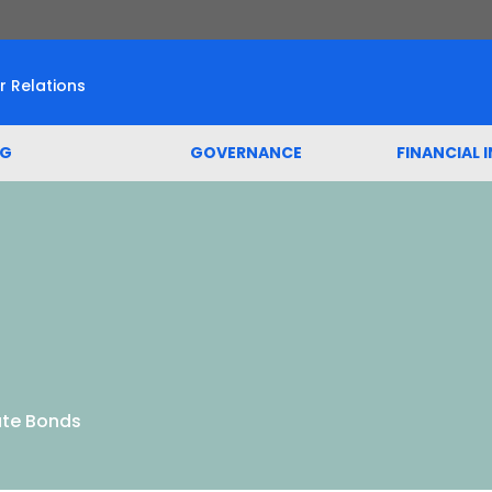
r Relations
SG
GOVERNANCE
FINANCIAL 
te Bonds