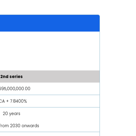
2nd series
695,000,000.00
PCA + 7.8400%
20 years
 from 2030 onwards