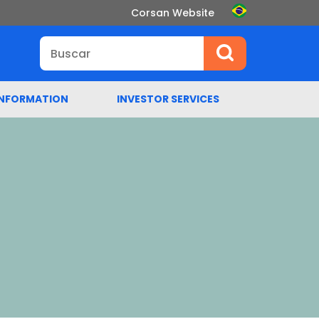
Corsan Website
INFORMATION
INVESTOR SERVICES