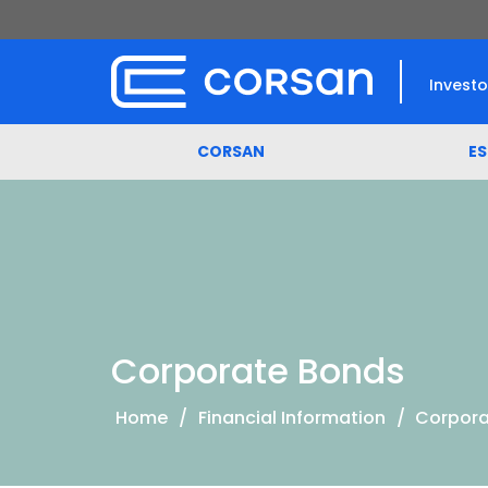
Investo
CORSAN
E
Corporate Bonds
Home
/
Financial Information
/
Corpora