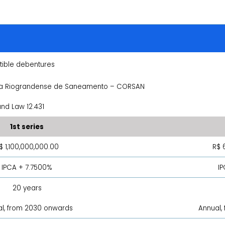
ible debentures
 Riograndense de Saneamento – CORSAN
nd Law 12.431
1st series
$ 1,100,000,000.00
R$ 
IPCA + 7.7500%
I
20 years
l, from 2030 onwards
Annual,